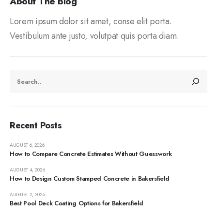
About The Blog
Lorem ipsum dolor sit amet, conse elit porta.
Vestibulum ante justo, volutpat quis porta diam.
Recent Posts
AUGUST 6, 2026
How to Compare Concrete Estimates Without Guesswork
AUGUST 4, 2026
How to Design Custom Stamped Concrete in Bakersfield
AUGUST 2, 2026
Best Pool Deck Coating Options for Bakersfield