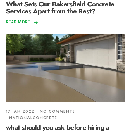
What Sets Our Bakersfield Concrete
Services Apart from the Rest?
READ MORE
17 JAN 2022
NO COMMENTS
NATIONALCONCRETE
what should you ask before hiring a