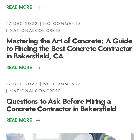
READ MORE
17 DEC 2022
NO COMMENTS
NATIONALCONCRETE
Mastering the Art of Concrete: A Guide
to Finding the Best Concrete Contractor
in Bakersfield, CA
READ MORE
17 DEC 2022
NO COMMENTS
NATIONALCONCRETE
Questions to Ask Before Hiring a
Concrete Contractor in Bakersfield
READ MORE