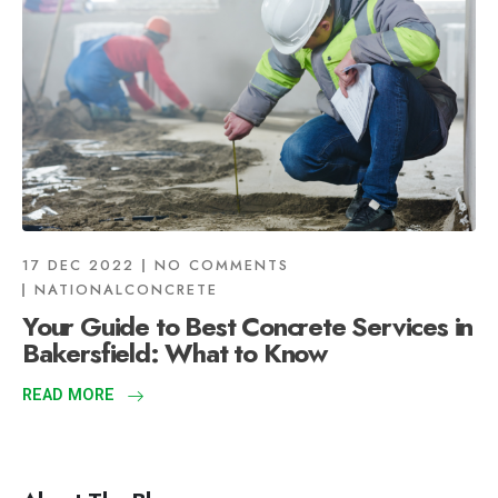
17 DEC 2022
NO COMMENTS
NATIONALCONCRETE
Your Guide to Best Concrete Services in
Bakersfield: What to Know
READ MORE