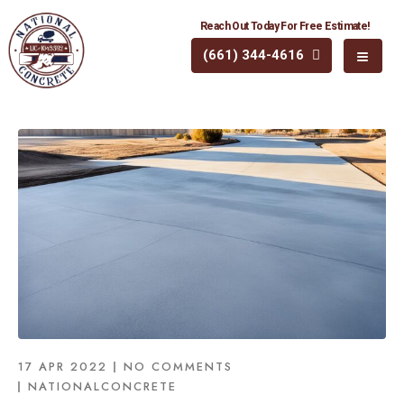
Reach Out Today For Free Estimate!
(661) 344-4616
17 APR 2022
NO COMMENTS
NATIONALCONCRETE