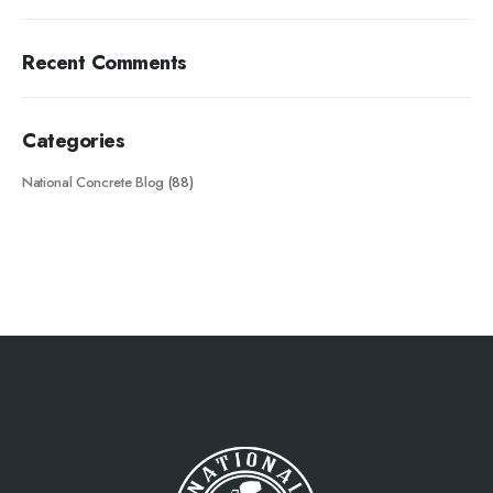
Recent Comments
Categories
National Concrete Blog
(88)