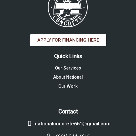
APPLY FOR FINANCING HERE
Quick Links
Our Services
About National
Our Work
Contact
nationalconcrete661@gmail.com