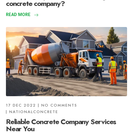
concrete company?
READ MORE
17 DEC 2022
NO COMMENTS
NATIONALCONCRETE
Reliable Concrete Company Services
Near You