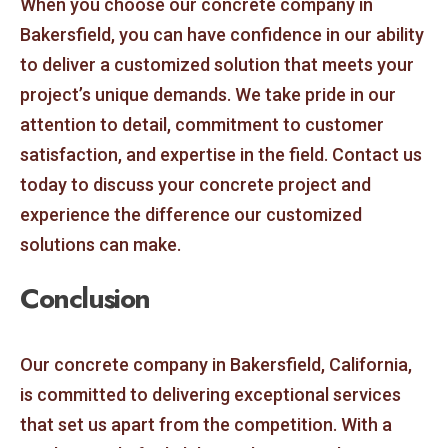
When you choose our concrete company in
Bakersfield, you can have confidence in our ability
to deliver a customized solution that meets your
project’s unique demands. We take pride in our
attention to detail, commitment to customer
satisfaction, and expertise in the field. Contact us
today to discuss your concrete project and
experience the difference our customized
solutions can make.
Conclusion
Our concrete company in Bakersfield, California,
is committed to delivering exceptional services
that set us apart from the competition. With a