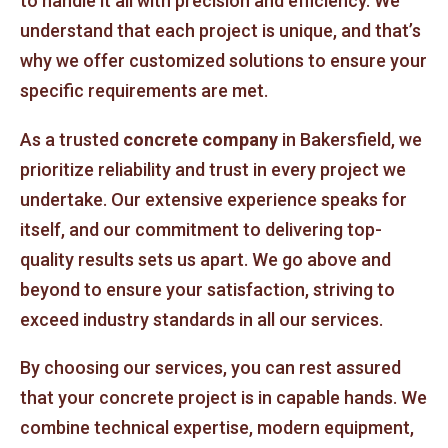
to handle it all with precision and efficiency. We
understand that each project is unique, and that’s
why we offer customized solutions to ensure your
specific requirements are met.
As a trusted
concrete company
in Bakersfield, we
prioritize reliability and trust in every project we
undertake. Our extensive experience speaks for
itself, and our commitment to delivering top-
quality results sets us apart. We go above and
beyond to ensure your satisfaction, striving to
exceed industry standards in all our services.
By choosing our services, you can rest assured
that your concrete project is in capable hands. We
combine technical expertise, modern equipment,