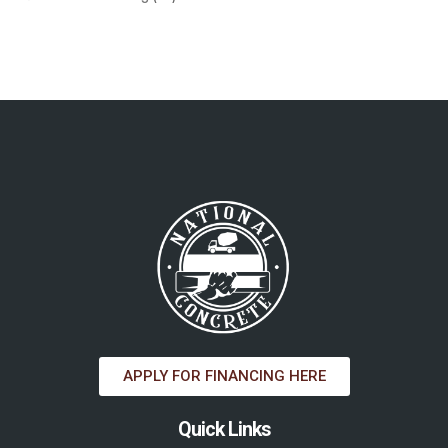
APPLY FOR FINANCING HERE
Quick Links