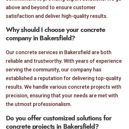
above and beyond to ensure customer
satisfaction and deliver high-quality results.
Why should I choose your concrete
company in Bakersfield?
Our concrete services in Bakersfield are both
reliable and trustworthy. With years of experience
serving the community, our company has
established a reputation for delivering top-quality
results. We handle various concrete projects with
precision, ensuring that your needs are met with
the utmost professionalism.
Do you offer customized solutions for
concrete projects in Bakersfield?