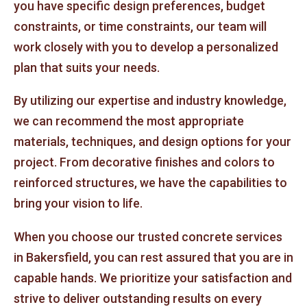
you have specific design preferences, budget
constraints, or time constraints, our team will
work closely with you to develop a personalized
plan that suits your needs.
By utilizing our expertise and industry knowledge,
we can recommend the most appropriate
materials, techniques, and design options for your
project. From decorative finishes and colors to
reinforced structures, we have the capabilities to
bring your vision to life.
When you choose our trusted concrete services
in Bakersfield, you can rest assured that you are in
capable hands. We prioritize your satisfaction and
strive to deliver outstanding results on every