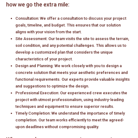
how we go the extra mile:
Consultation: We offer a consultation to discuss your project
goals, timeline, and budget. This ensures that our solution
aligns with your vision from the start.
Site Assessment: Our team visits the site to assess the terrain,
soil condition, and any potential challenges. This allows us to
develop a customized plan that considers the unique
characteristics of your project.
Design and Planning: We work closely with you to design a
concrete solution that meets your aesthetic preferences and
functional requirements. Our experts provide valuable insights
and suggestions to optimize the design.
Professional Execution: Our experienced crew executes the
project with utmost professionalism, using industry-leading
techniques and equipment to ensure superior results.
Timely Completion: We understand the importance of timely
completion. Our team works efficiently to meet the agreed-
upon deadlines without compromising quality.