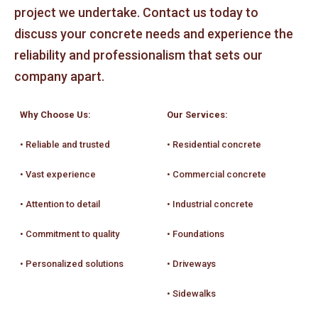
project we undertake. Contact us today to
discuss your concrete needs and experience the
reliability and professionalism that sets our
company apart.
Why Choose Us:
Our Services:
• Reliable and trusted
• Residential concrete
• Vast experience
• Commercial concrete
• Attention to detail
• Industrial concrete
• Commitment to quality
• Foundations
• Personalized solutions
• Driveways
• Sidewalks