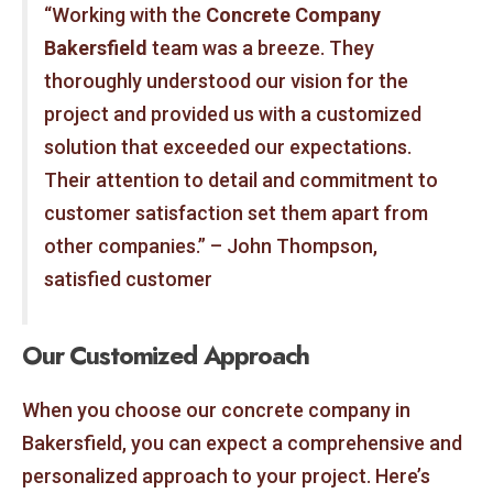
“Working with the
Concrete Company
Bakersfield
team was a breeze. They
thoroughly understood our vision for the
project and provided us with a customized
solution that exceeded our expectations.
Their attention to detail and commitment to
customer satisfaction set them apart from
other companies.” – John Thompson,
satisfied customer
Our Customized Approach
When you choose our concrete company in
Bakersfield, you can expect a comprehensive and
personalized approach to your project. Here’s