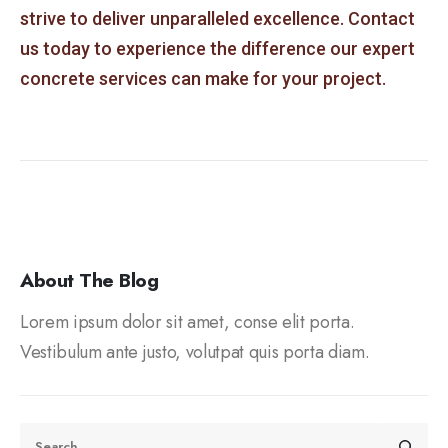
strive to deliver unparalleled excellence. Contact
us today to experience the difference our expert
concrete services can make for your project.
About The Blog
Lorem ipsum dolor sit amet, conse elit porta.
Vestibulum ante justo, volutpat quis porta diam.