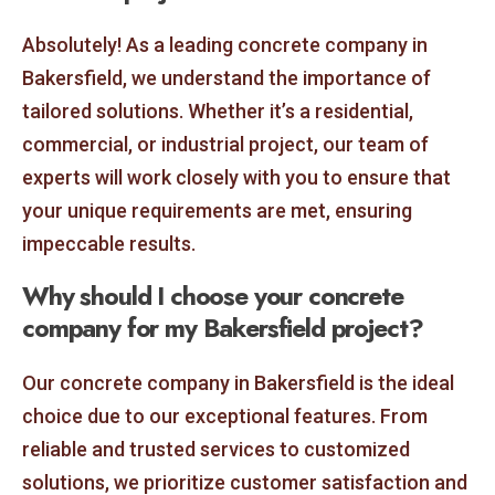
Absolutely! As a leading concrete company in
Bakersfield, we understand the importance of
tailored solutions. Whether it’s a residential,
commercial, or industrial project, our team of
experts will work closely with you to ensure that
your unique requirements are met, ensuring
impeccable results.
Why should I choose your concrete
company for my Bakersfield project?
Our concrete company in Bakersfield is the ideal
choice due to our exceptional features. From
reliable and trusted services to customized
solutions, we prioritize customer satisfaction and