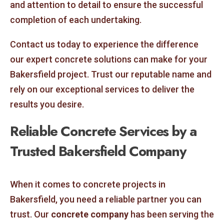
and attention to detail to ensure the successful
completion of each undertaking.
Contact us today to experience the difference
our expert concrete solutions can make for your
Bakersfield project. Trust our reputable name and
rely on our exceptional services to deliver the
results you desire.
Reliable Concrete Services by a
Trusted Bakersfield Company
When it comes to concrete projects in
Bakersfield, you need a reliable partner you can
trust. Our
concrete company
has been serving the