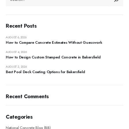
Recent Posts
AUGUST 6, 2026
How to Compare Concrete Estimates Without Guesswork
AUGUST 4, 2026
How to Design Custom Stamped Concrete in Bakersfield
AUGUST 2, 2026
Best Pool Deck Coating Options for Bakersfield
Recent Comments
Categories
National Concrete Blog
(88)