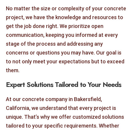
No matter the size or complexity of your concrete
project, we have the knowledge and resources to
get the job done right. We prioritize open
communication, keeping you informed at every
stage of the process and addressing any
concerns or questions you may have. Our goal is
to not only meet your expectations but to exceed
them.
Expert Solutions Tailored to Your Needs
At our concrete company in Bakersfield,
California, we understand that every project is
unique. That’s why we offer customized solutions
tailored to your specific requirements. Whether