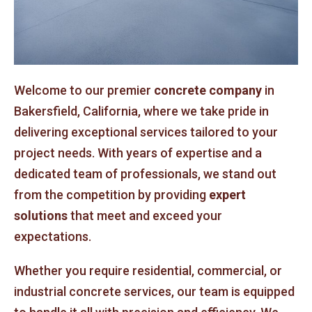
Welcome to our premier
concrete company
in
Bakersfield, California, where we take pride in
delivering exceptional services tailored to your
project needs. With years of expertise and a
dedicated team of professionals, we stand out
from the competition by providing
expert
solutions
that meet and exceed your
expectations.
Whether you require residential, commercial, or
industrial concrete services, our team is equipped