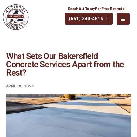
Reach Out Today For Free Estimate!
(661) 344-4616
What Sets Our Bakersfield
Concrete Services Apart from the
Rest?
APRIL 18, 2024