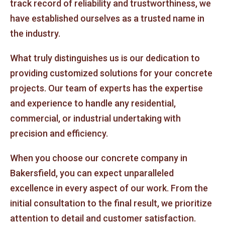
track record of reliability and trustworthiness, we
have established ourselves as a trusted name in
the industry.
What truly distinguishes us is our dedication to
providing customized solutions for your concrete
projects. Our team of experts has the expertise
and experience to handle any residential,
commercial, or industrial undertaking with
precision and efficiency.
When you choose our concrete company in
Bakersfield, you can expect unparalleled
excellence in every aspect of our work. From the
initial consultation to the final result, we prioritize
attention to detail and customer satisfaction.