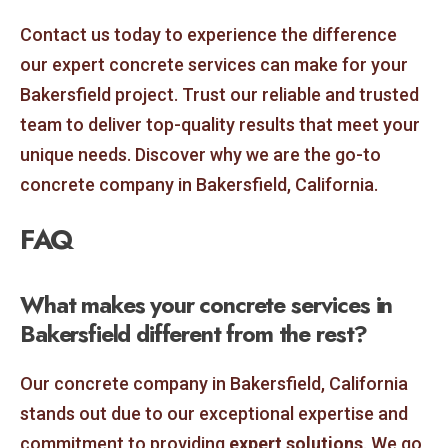
Contact us today to experience the difference
our expert concrete services can make for your
Bakersfield project. Trust our reliable and trusted
team to deliver top-quality results that meet your
unique needs. Discover why we are the go-to
concrete company in Bakersfield, California.
FAQ
What makes your concrete services in
Bakersfield different from the rest?
Our concrete company in Bakersfield, California
stands out due to our exceptional expertise and
commitment to providing
expert solutions
. We go