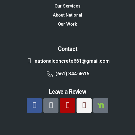
Our Services
About National
Our Work
Contact
nationalconcrete661@gmail.com
(661) 344-4616
Leave a Review