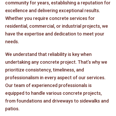
community for years, establishing a reputation for
excellence and delivering exceptional results.
Whether you require concrete services for
residential, commercial, or industrial projects, we
have the expertise and dedication to meet your
needs.
We understand that reliability is key when
undertaking any concrete project. That’s why we
prioritize consistency, timeliness, and
professionalism in every aspect of our services.
Our team of experienced professionals is
equipped to handle various concrete projects,
from foundations and driveways to sidewalks and
patios.