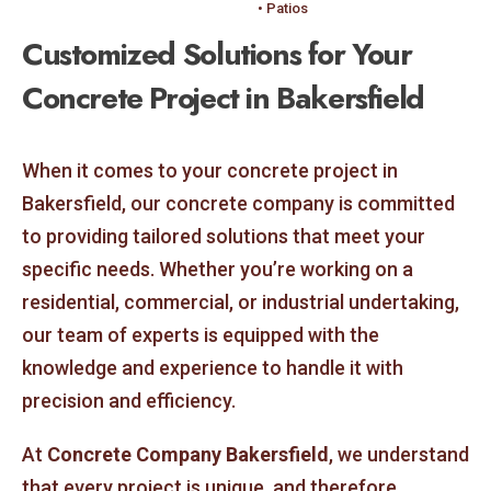
• Patios
Customized Solutions for Your
Concrete Project in Bakersfield
When it comes to your concrete project in
Bakersfield, our concrete company is committed
to providing tailored solutions that meet your
specific needs. Whether you’re working on a
residential, commercial, or industrial undertaking,
our team of experts is equipped with the
knowledge and experience to handle it with
precision and efficiency.
At
Concrete Company Bakersfield
, we understand
that every project is unique, and therefore,