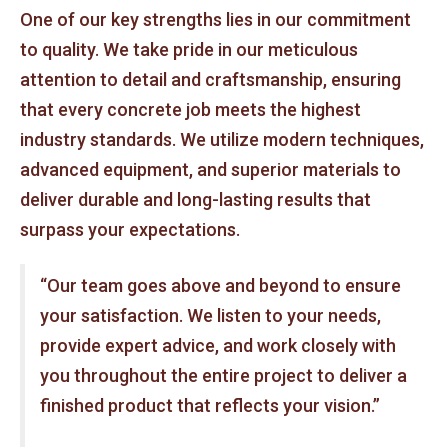
One of our key strengths lies in our commitment
to quality. We take pride in our meticulous
attention to detail and craftsmanship, ensuring
that every concrete job meets the highest
industry standards. We utilize modern techniques,
advanced equipment, and superior materials to
deliver durable and long-lasting results that
surpass your expectations.
“Our team goes above and beyond to ensure
your satisfaction. We listen to your needs,
provide expert advice, and work closely with
you throughout the entire project to deliver a
finished product that reflects your vision.”