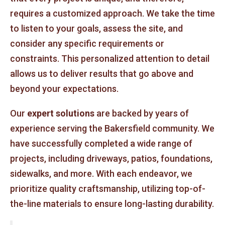
requires a customized approach. We take the time
to listen to your goals, assess the site, and
consider any specific requirements or
constraints. This personalized attention to detail
allows us to deliver results that go above and
beyond your expectations.
Our
expert solutions
are backed by years of
experience serving the Bakersfield community. We
have successfully completed a wide range of
projects, including driveways, patios, foundations,
sidewalks, and more. With each endeavor, we
prioritize quality craftsmanship, utilizing top-of-
the-line materials to ensure long-lasting durability.