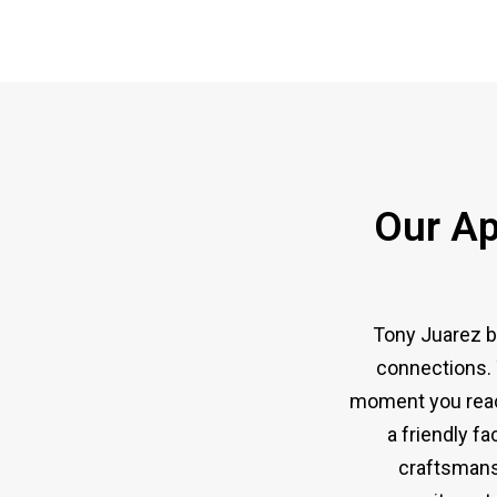
Our Ap
Tony Juarez b
connections. 
moment you reach
a friendly fa
craftsmansh