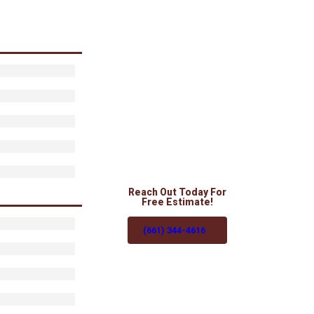
Reach Out Today For
Free Estimate!
(661) 344-4616