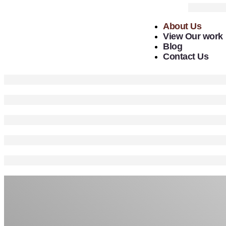
About Us
View Our work
Blog
Contact Us