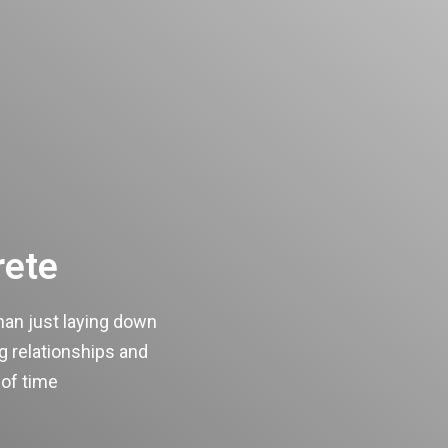
rete
han just laying down
ng relationships and
 of time