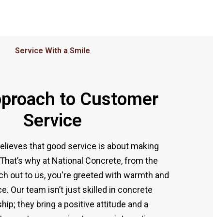
Service With a Smile
proach to Customer
Service
elieves that good service is about making
That’s why at National Concrete, from the
 out to us, you're greeted with warmth and
ce. Our team isn’t just skilled in concrete
ip; they bring a positive attitude and a