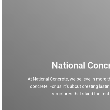
National Conc
At National Concrete, we believe in more t
concrete. For us, it's about creating lasti
structures that stand the test