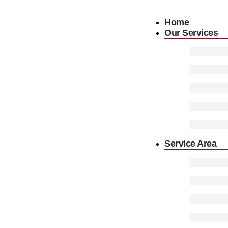
Home
Our Services
Service Area