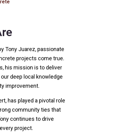
rete
re
y Tony Juarez, passionate
crete projects come true.
, his mission is to deliver
y our deep local knowledge
ty improvement.
, has played a pivotal role
trong community ties that
ony continues to drive
every project.