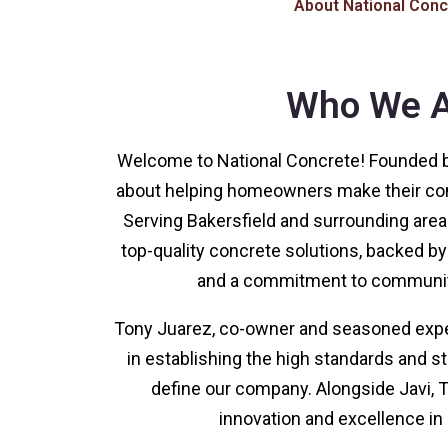
About National Conc
Who We A
Welcome to National Concrete! Founded b
about helping homeowners make their con
Serving Bakersfield and surrounding areas
top-quality concrete solutions, backed b
and a commitment to communi
Tony Juarez, co-owner and seasoned expert
in establishing the high standards and s
define our company. Alongside Javi, T
innovation and excellence in 