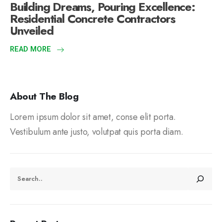
Building Dreams, Pouring Excellence:
Residential Concrete Contractors
Unveiled
READ MORE
About The Blog
Lorem ipsum dolor sit amet, conse elit porta.
Vestibulum ante justo, volutpat quis porta diam.