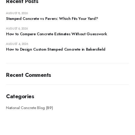
Recent Posts
AUGUST 8, 2026
Stamped Concrete vs Pavers: Which Fits Your Yard?
AUGUST 6, 2026
How to Compare Concrete Estimates Without Guesswork
AUGUST 4, 2026
How to Design Custom Stamped Concrete in Bakersfield
Recent Comments
Categories
National Concrete Blog
(89)