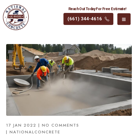
Reach Out Today For Free Estimate!
(661) 344-4616
17 JAN 2022
NO COMMENTS
NATIONALCONCRETE