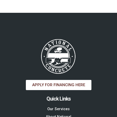
APPLY FOR FINANCING HERE
Quick Links
Our Services
About National