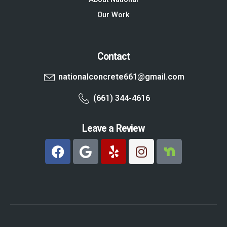
Our Work
Contact
nationalconcrete661@gmail.com
(661) 344-4616
Leave a Review