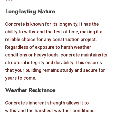
Long-lasting Nature
Concrete is known for its longevity. It has the
ability to withstand the test of time, making it a
reliable choice for any construction project.
Regardless of exposure to harsh weather
conditions or heavy loads, concrete maintains its
structural integrity and durability. This ensures
that your building remains sturdy and secure for
years to come.
Weather Resistance
Concrete’s inherent strength allows it to
withstand the harshest weather conditions.