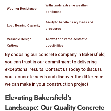
Withstands extreme weather
Weather Resistance
conditions
Ability to handle heavy loads and
Load Bearing Capacity
pressures
Versatile Design
Allows for diverse aesthetic
Options
possibilities
By choosing our concrete company in Bakersfield,
you can trust in our commitment to delivering
exceptional results. Contact us today to discuss
your concrete needs and discover the difference
we can make in your construction project.
Elevating Bakersfield’s
Landscape: Our Quality Concrete