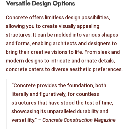
Versatile Design Options
Concrete offers limitless design possibilities,
allowing you to create visually appealing
structures. It can be molded into various shapes
and forms, enabling architects and designers to
bring their creative visions to life. From sleek and
modern designs to intricate and ornate details,
concrete caters to diverse aesthetic preferences.
“Concrete provides the foundation, both
literally and figuratively, for countless
structures that have stood the test of time,
showcasing its unparalleled durability and
versatility.”
– Concrete Construction Magazine