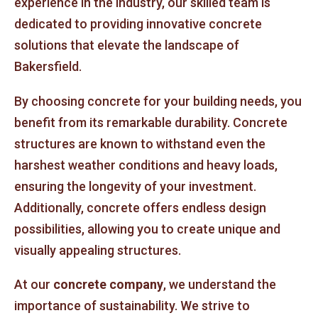
experience in the industry, our skilled team is
dedicated to providing innovative concrete
solutions that elevate the landscape of
Bakersfield.
By choosing concrete for your building needs, you
benefit from its remarkable durability. Concrete
structures are known to withstand even the
harshest weather conditions and heavy loads,
ensuring the longevity of your investment.
Additionally, concrete offers endless design
possibilities, allowing you to create unique and
visually appealing structures.
At our
concrete company
, we understand the
importance of sustainability. We strive to