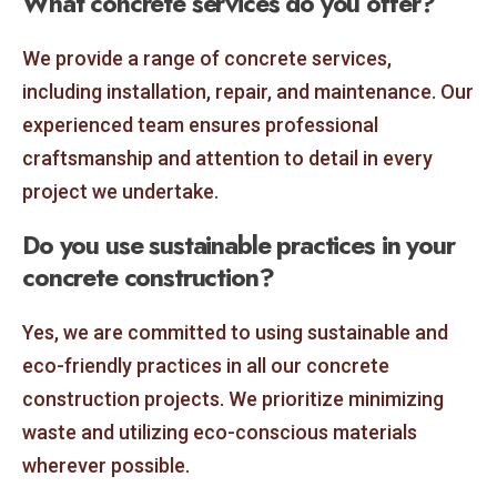
What concrete services do you offer?
We provide a range of concrete services,
including installation, repair, and maintenance. Our
experienced team ensures professional
craftsmanship and attention to detail in every
project we undertake.
Do you use sustainable practices in your
concrete construction?
Yes, we are committed to using sustainable and
eco-friendly practices in all our concrete
construction projects. We prioritize minimizing
waste and utilizing eco-conscious materials
wherever possible.