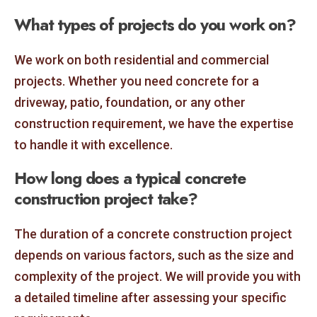
What types of projects do you work on?
We work on both residential and commercial
projects. Whether you need concrete for a
driveway, patio, foundation, or any other
construction requirement, we have the expertise
to handle it with excellence.
How long does a typical concrete
construction project take?
The duration of a concrete construction project
depends on various factors, such as the size and
complexity of the project. We will provide you with
a detailed timeline after assessing your specific