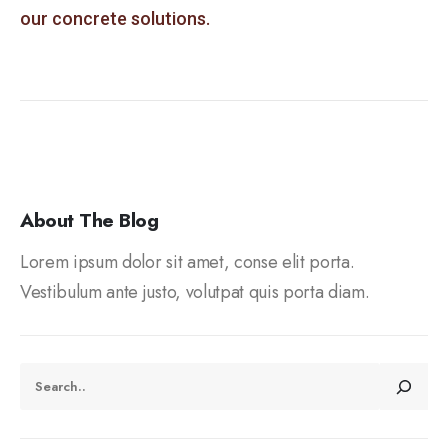
our concrete solutions.
About The Blog
Lorem ipsum dolor sit amet, conse elit porta.
Vestibulum ante justo, volutpat quis porta diam.