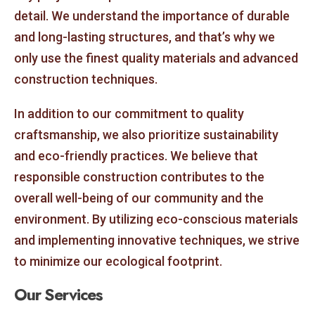
detail. We understand the importance of durable
and long-lasting structures, and that’s why we
only use the finest quality materials and advanced
construction techniques.
In addition to our commitment to quality
craftsmanship, we also prioritize sustainability
and eco-friendly practices. We believe that
responsible construction contributes to the
overall well-being of our community and the
environment. By utilizing eco-conscious materials
and implementing innovative techniques, we strive
to minimize our ecological footprint.
Our Services