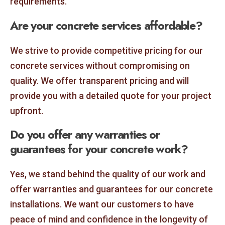
requirements.
Are your concrete services affordable?
We strive to provide competitive pricing for our
concrete services without compromising on
quality. We offer transparent pricing and will
provide you with a detailed quote for your project
upfront.
Do you offer any warranties or
guarantees for your concrete work?
Yes, we stand behind the quality of our work and
offer warranties and guarantees for our concrete
installations. We want our customers to have
peace of mind and confidence in the longevity of