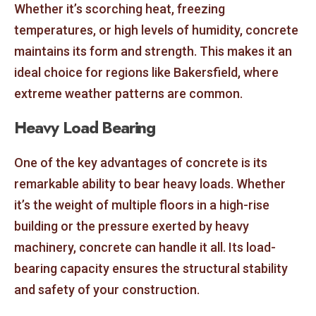
Whether it’s scorching heat, freezing
temperatures, or high levels of humidity, concrete
maintains its form and strength. This makes it an
ideal choice for regions like Bakersfield, where
extreme weather patterns are common.
Heavy Load Bearing
One of the key advantages of concrete is its
remarkable ability to bear heavy loads. Whether
it’s the weight of multiple floors in a high-rise
building or the pressure exerted by heavy
machinery, concrete can handle it all. Its load-
bearing capacity ensures the structural stability
and safety of your construction.