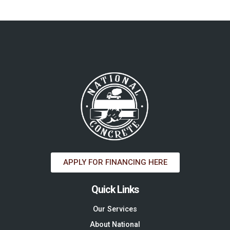
APPLY FOR FINANCING HERE
Quick Links
Our Services
About National