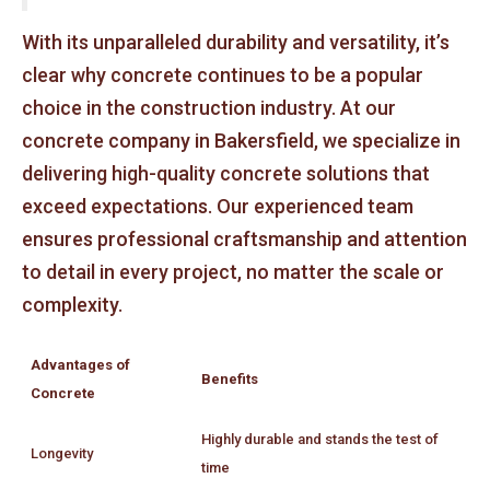
With its unparalleled durability and versatility, it’s
clear why concrete continues to be a popular
choice in the construction industry. At our
concrete company in Bakersfield, we specialize in
delivering high-quality concrete solutions that
exceed expectations. Our experienced team
ensures professional craftsmanship and attention
to detail in every project, no matter the scale or
complexity.
Advantages of
Benefits
Concrete
Highly durable and stands the test of
Longevity
time