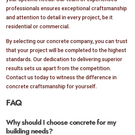
professionals ensures exceptional craftsmanship
and attention to detail in every project, be it
residential or commercial.
By selecting our concrete company, you can trust
that your project will be completed to the highest
standards. Our dedication to delivering superior
results sets us apart from the competition.
Contact us today to witness the difference in
concrete craftsmanship for yourself.
FAQ
Why should I choose concrete for my
building needs?