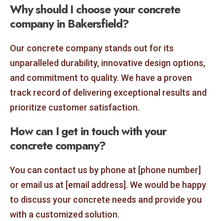
Why should I choose your concrete
company in Bakersfield?
Our concrete company stands out for its
unparalleled durability, innovative design options,
and commitment to quality. We have a proven
track record of delivering exceptional results and
prioritize customer satisfaction.
How can I get in touch with your
concrete company?
You can contact us by phone at [phone number]
or email us at [email address]. We would be happy
to discuss your concrete needs and provide you
with a customized solution.