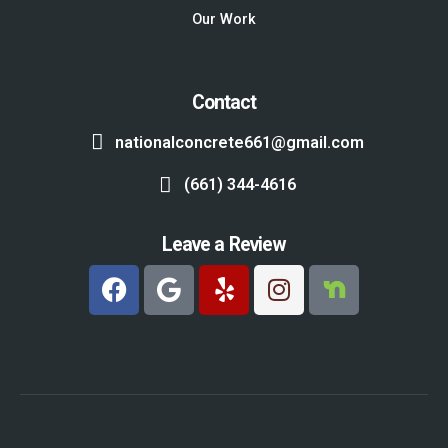
Our Work
Contact
nationalconcrete661@gmail.com
(661) 344-4616
Leave a Review