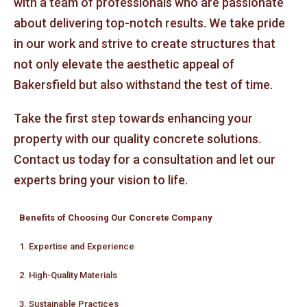
with a team of professionals who are passionate
about delivering top-notch results. We take pride
in our work and strive to create structures that
not only elevate the aesthetic appeal of
Bakersfield but also withstand the test of time.
Take the first step towards enhancing your
property with our quality concrete solutions.
Contact us today for a consultation and let our
experts bring your vision to life.
Benefits of Choosing Our Concrete Company
1. Expertise and Experience
2. High-Quality Materials
3. Sustainable Practices