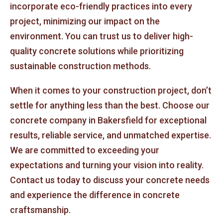
incorporate eco-friendly practices into every
project, minimizing our impact on the
environment. You can trust us to deliver high-
quality concrete solutions while prioritizing
sustainable construction methods.
When it comes to your construction project, don’t
settle for anything less than the best. Choose our
concrete company in Bakersfield for exceptional
results, reliable service, and unmatched expertise.
We are committed to exceeding your
expectations and turning your vision into reality.
Contact us today to discuss your concrete needs
and experience the difference in concrete
craftsmanship.