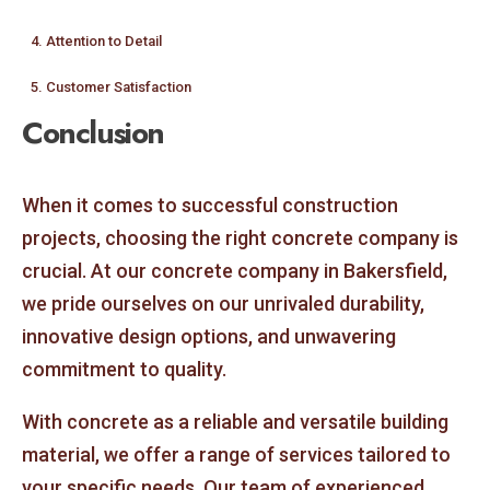
4. Attention to Detail
5. Customer Satisfaction
Conclusion
When it comes to successful construction
projects, choosing the right concrete company is
crucial. At our concrete company in Bakersfield,
we pride ourselves on our unrivaled durability,
innovative design options, and unwavering
commitment to quality.
With concrete as a reliable and versatile building
material, we offer a range of services tailored to
your specific needs. Our team of experienced