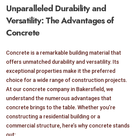
Unparalleled Durability and
Versatility: The Advantages of
Concrete
Concrete is a remarkable building material that
offers unmatched durability and versatility. Its
exceptional properties make it the preferred
choice for a wide range of construction projects.
At our concrete company in Bakersfield, we
understand the numerous advantages that
concrete brings to the table. Whether you’re
constructing a residential building or a
commercial structure, here’s why concrete stands
out: