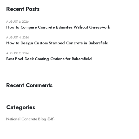
Recent Posts
AUGUST 6, 2026
How to Compare Concrete Estimates Without Guesswork
AUGUST 4, 2026
How to Design Custom Stamped Concrete in Bakersfield
AUGUST 2, 2026
Best Pool Deck Coating Options for Bakersfield
Recent Comments
Categories
National Concrete Blog
(88)