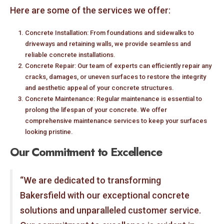
Here are some of the services we offer:
Concrete Installation: From foundations and sidewalks to
driveways and retaining walls, we provide seamless and
reliable concrete installations.
Concrete Repair: Our team of experts can efficiently repair any
cracks, damages, or uneven surfaces to restore the integrity
and aesthetic appeal of your concrete structures.
Concrete Maintenance: Regular maintenance is essential to
prolong the lifespan of your concrete. We offer
comprehensive maintenance services to keep your surfaces
looking pristine.
Our Commitment to Excellence
“We are dedicated to transforming
Bakersfield with our exceptional concrete
solutions and unparalleled customer service.