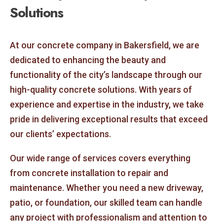
Solutions
At our concrete company in Bakersfield, we are
dedicated to enhancing the beauty and
functionality of the city’s landscape through our
high-quality concrete solutions. With years of
experience and expertise in the industry, we take
pride in delivering exceptional results that exceed
our clients’ expectations.
Our wide range of services covers everything
from concrete installation to repair and
maintenance. Whether you need a new driveway,
patio, or foundation, our skilled team can handle
any project with professionalism and attention to