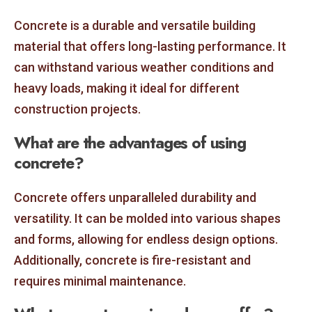
Concrete is a durable and versatile building
material that offers long-lasting performance. It
can withstand various weather conditions and
heavy loads, making it ideal for different
construction projects.
What are the advantages of using
concrete?
Concrete offers unparalleled durability and
versatility. It can be molded into various shapes
and forms, allowing for endless design options.
Additionally, concrete is fire-resistant and
requires minimal maintenance.