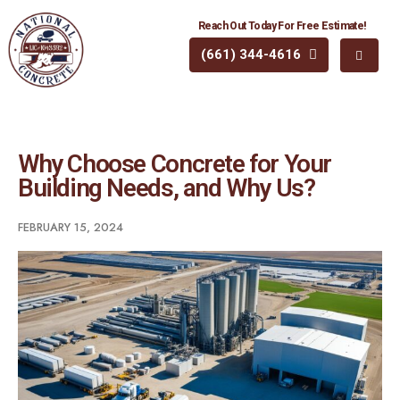
Reach Out Today For Free Estimate!
(661) 344-4616
Why Choose Concrete for Your
Building Needs, and Why Us?
FEBRUARY 15, 2024