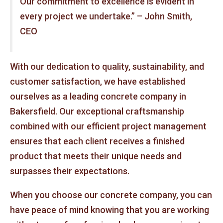
Our commitment to excellence is evident in
every project we undertake.” – John Smith,
CEO
With our dedication to quality, sustainability, and
customer satisfaction, we have established
ourselves as a leading concrete company in
Bakersfield. Our exceptional craftsmanship
combined with our efficient project management
ensures that each client receives a finished
product that meets their unique needs and
surpasses their expectations.
When you choose our concrete company, you can
have peace of mind knowing that you are working