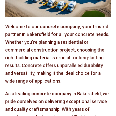
Welcome to our
concrete company
, your trusted
partner in Bakersfield for all your concrete needs.
Whether you’re planning a residential or
commercial construction project, choosing the
right building material is crucial for long-lasting
results. Concrete offers unparalleled durability
and versatility, making it the ideal choice for a
wide range of applications.
As a leading
concrete company
in Bakersfield, we
pride ourselves on delivering exceptional service
and quality craftsmanship. With years of