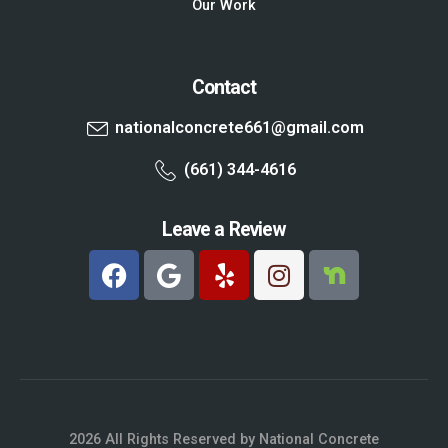
Our Work
Contact
nationalconcrete661@gmail.com
(661) 344-4616
Leave a Review
2026 All Rights Reserved by National Concrete