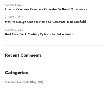
AUGUST 6, 2026
How to Compare Concrete Estimates Without Guesswork
AUGUST 4, 2026
How to Design Custom Stamped Concrete in Bakersfield
AUGUST 2, 2026
Best Pool Deck Coating Options for Bakersfield
Recent Comments
Categories
National Concrete Blog
(88)