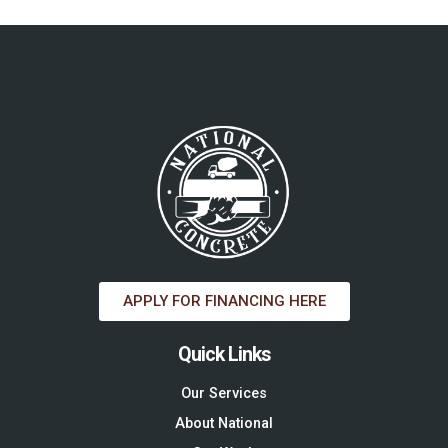
APPLY FOR FINANCING HERE
Quick Links
Our Services
About National