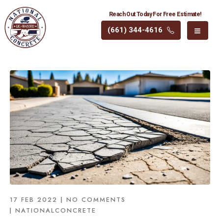
Reach Out Today For Free Estimate!
(661) 344-4616
17 FEB 2022
NO COMMENTS
NATIONALCONCRETE