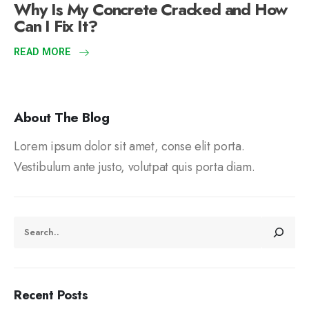
Why Is My Concrete Cracked and How
Can I Fix It?
READ MORE
About The Blog
Lorem ipsum dolor sit amet, conse elit porta.
Vestibulum ante justo, volutpat quis porta diam.
Recent Posts