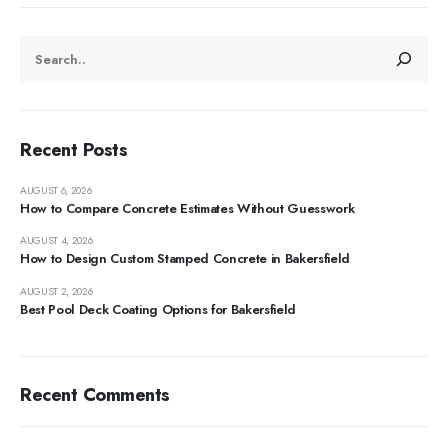
Recent Posts
AUGUST 6, 2026
How to Compare Concrete Estimates Without Guesswork
AUGUST 4, 2026
How to Design Custom Stamped Concrete in Bakersfield
AUGUST 2, 2026
Best Pool Deck Coating Options for Bakersfield
Recent Comments