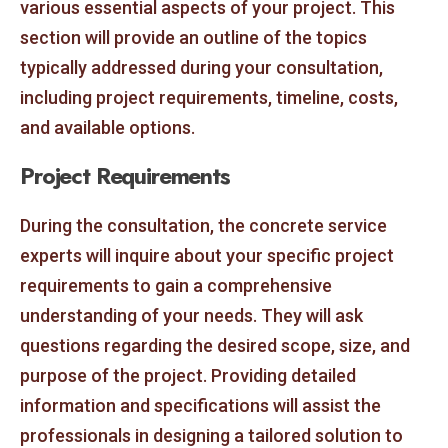
various essential aspects of your project. This
section will provide an outline of the topics
typically addressed during your consultation,
including project requirements, timeline, costs,
and available options.
Project Requirements
During the consultation, the concrete service
experts will inquire about your specific project
requirements to gain a comprehensive
understanding of your needs. They will ask
questions regarding the desired scope, size, and
purpose of the project. Providing detailed
information and specifications will assist the
professionals in designing a tailored solution to