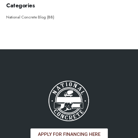
Categories
National Concrete Blog
(88)
APPLY FOR FINANCING HERE