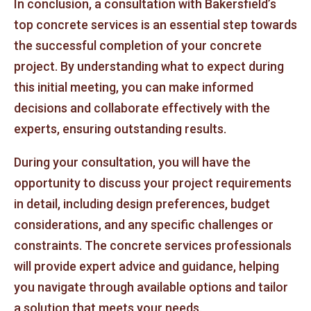
In conclusion, a consultation with Bakersfield’s
top concrete services is an essential step towards
the successful completion of your concrete
project. By understanding what to expect during
this initial meeting, you can make informed
decisions and collaborate effectively with the
experts, ensuring outstanding results.
During your consultation, you will have the
opportunity to discuss your project requirements
in detail, including design preferences, budget
considerations, and any specific challenges or
constraints. The concrete services professionals
will provide expert advice and guidance, helping
you navigate through available options and tailor
a solution that meets your needs.