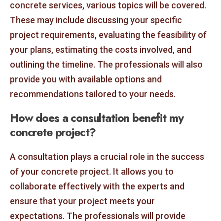
concrete services, various topics will be covered.
These may include discussing your specific
project requirements, evaluating the feasibility of
your plans, estimating the costs involved, and
outlining the timeline. The professionals will also
provide you with available options and
recommendations tailored to your needs.
How does a consultation benefit my
concrete project?
A consultation plays a crucial role in the success
of your concrete project. It allows you to
collaborate effectively with the experts and
ensure that your project meets your
expectations. The professionals will provide