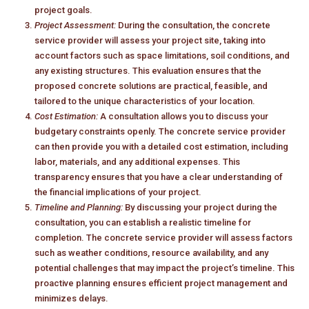
project goals.
Project Assessment:
During the consultation, the concrete
service provider will assess your project site, taking into
account factors such as space limitations, soil conditions, and
any existing structures. This evaluation ensures that the
proposed concrete solutions are practical, feasible, and
tailored to the unique characteristics of your location.
Cost Estimation:
A consultation allows you to discuss your
budgetary constraints openly. The concrete service provider
can then provide you with a detailed cost estimation, including
labor, materials, and any additional expenses. This
transparency ensures that you have a clear understanding of
the financial implications of your project.
Timeline and Planning:
By discussing your project during the
consultation, you can establish a realistic timeline for
completion. The concrete service provider will assess factors
such as weather conditions, resource availability, and any
potential challenges that may impact the project’s timeline. This
proactive planning ensures efficient project management and
minimizes delays.