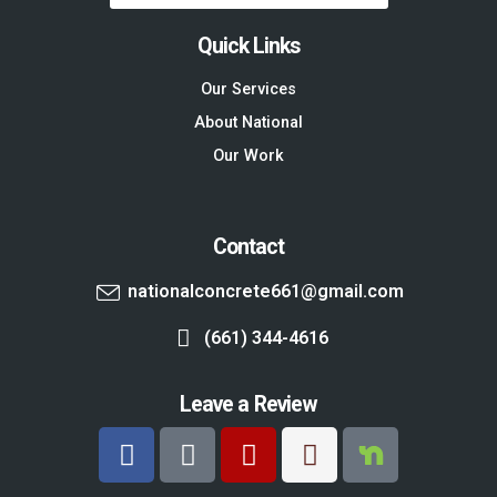
Quick Links
Our Services
About National
Our Work
Contact
nationalconcrete661@gmail.com
(661) 344-4616
Leave a Review