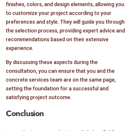
finishes, colors, and design elements, allowing you
to customize your project according to your
preferences and style. They will guide you through
the selection process, providing expert advice and
recommendations based on their extensive
experience.
By discussing these aspects during the
consultation, you can ensure that you and the
concrete services team are on the same page,
setting the foundation for a successful and
satisfying project outcome.
Conclusion