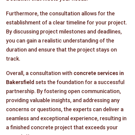
Furthermore, the consultation allows for the
establishment of a clear timeline for your project.
By discussing project milestones and deadlines,
you can gain a realistic understanding of the
duration and ensure that the project stays on
track.
Overall, a consultation with
concrete services in
Bakersfield
sets the foundation for a successful
partnership. By fostering open communication,
providing valuable insights, and addressing any
concerns or questions, the experts can deliver a
seamless and exceptional experience, resulting in
a finished concrete project that exceeds your