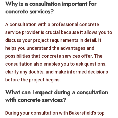
Why is a consultation important for
concrete services?
A consultation with a professional concrete
service provider is crucial because it allows you to
discuss your project requirements in detail. It
helps you understand the advantages and
possibilities that concrete services offer. The
consultation also enables you to ask questions,
clarify any doubts, and make informed decisions
before the project begins.
What can I expect during a consultation
with concrete services?
During your consultation with Bakersfield’s top