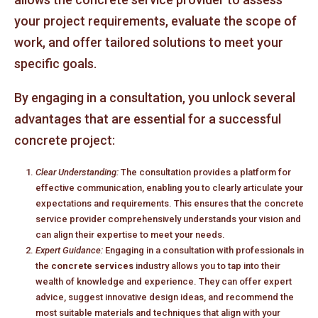
your project requirements, evaluate the scope of
work, and offer tailored solutions to meet your
specific goals.
By engaging in a consultation, you unlock several
advantages that are essential for a successful
concrete project:
Clear Understanding:
The consultation provides a platform for
effective communication, enabling you to clearly articulate your
expectations and requirements. This ensures that the concrete
service provider comprehensively understands your vision and
can align their expertise to meet your needs.
Expert Guidance:
Engaging in a consultation with professionals in
the
concrete services
industry allows you to tap into their
wealth of knowledge and experience. They can offer expert
advice, suggest innovative design ideas, and recommend the
most suitable materials and techniques that align with your