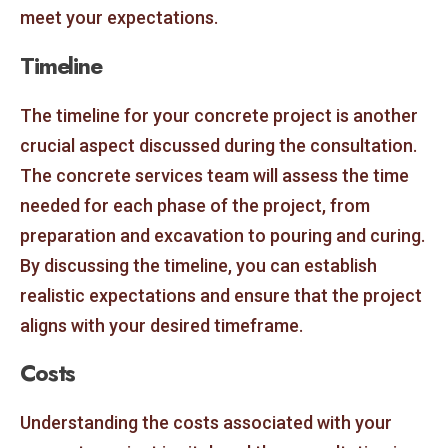
meet your expectations.
Timeline
The timeline for your concrete project is another
crucial aspect discussed during the consultation.
The concrete services team will assess the time
needed for each phase of the project, from
preparation and excavation to pouring and curing.
By discussing the timeline, you can establish
realistic expectations and ensure that the project
aligns with your desired timeframe.
Costs
Understanding the costs associated with your