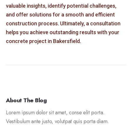
valuable insights, identify potential challenges,
and offer solutions for a smooth and efficient
construction process. Ultimately, a consultation
helps you achieve outstanding results with your
concrete project in Bakersfield.
About The Blog
Lorem ipsum dolor sit amet, conse elit porta.
Vestibulum ante justo, volutpat quis porta diam.