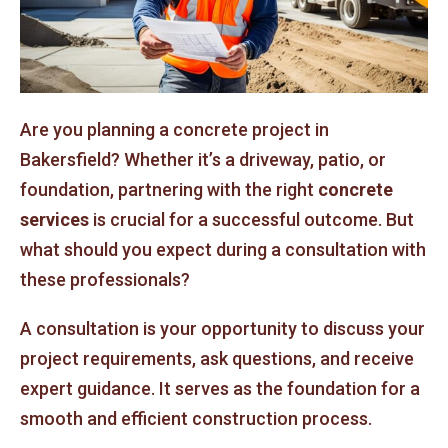
Are you planning a concrete project in
Bakersfield? Whether it’s a driveway, patio, or
foundation, partnering with the right
concrete
services
is crucial for a successful outcome. But
what should you expect during a consultation with
these professionals?
A consultation is your opportunity to discuss your
project requirements, ask questions, and receive
expert guidance. It serves as the foundation for a
smooth and efficient construction process.