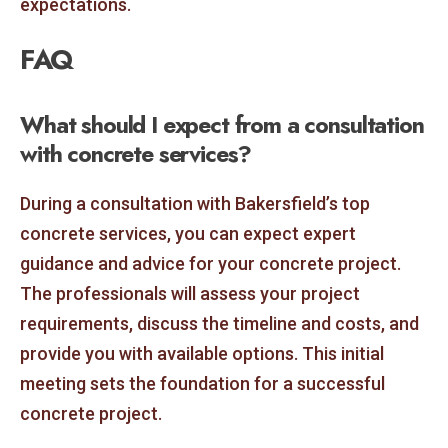
expectations.
FAQ
What should I expect from a consultation
with concrete services?
During a consultation with Bakersfield’s top
concrete services, you can expect expert
guidance and advice for your concrete project.
The professionals will assess your project
requirements, discuss the timeline and costs, and
provide you with available options. This initial
meeting sets the foundation for a successful
concrete project.