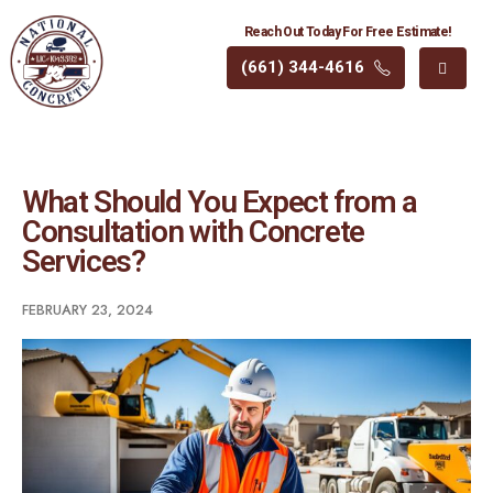
Reach Out Today For Free Estimate!
(661) 344-4616
What Should You Expect from a
Consultation with Concrete
Services?
FEBRUARY 23, 2024