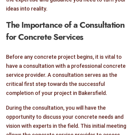
ideas into reality.
The Importance of a Consultation
for Concrete Services
Before any concrete project begins, it is vital to
have a consultation with a professional concrete
service provider. A consultation serves as the
critical first step towards the successful
completion of your project in Bakersfield.
During the consultation, you will have the
opportunity to discuss your concrete needs and
vision with experts in the field. This initial meeting
allows the concrete service provider to assess