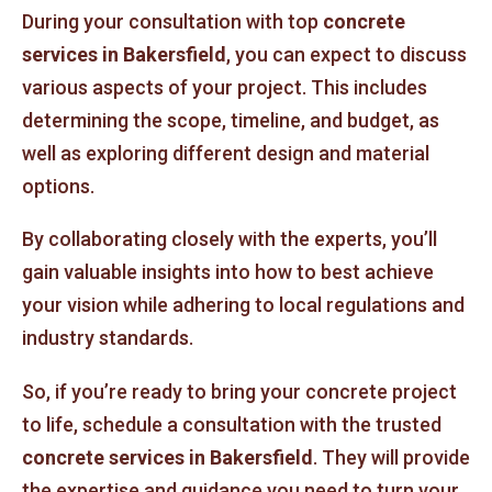
During your consultation with top
concrete
services in Bakersfield
, you can expect to discuss
various aspects of your project. This includes
determining the scope, timeline, and budget, as
well as exploring different design and material
options.
By collaborating closely with the experts, you’ll
gain valuable insights into how to best achieve
your vision while adhering to local regulations and
industry standards.
So, if you’re ready to bring your concrete project
to life, schedule a consultation with the trusted
concrete services in Bakersfield
. They will provide
the expertise and guidance you need to turn your