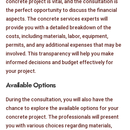
concrete project is vital, and the consultation is
the perfect opportunity to discuss the financial
aspects. The concrete services experts will
provide you with a detailed breakdown of the
costs, including materials, labor, equipment,
permits, and any additional expenses that may be
involved. This transparency will help you make
informed decisions and budget effectively for
your project.
Available Options
During the consultation, you will also have the
chance to explore the available options for your
concrete project. The professionals will present
you with various choices regarding materials,