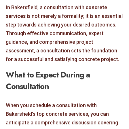
In Bakersfield, a consultation with
concrete
services
is not merely a formality; it is an essential
step towards achieving your desired outcomes.
Through effective communication, expert
guidance, and comprehensive project
assessment, a consultation sets the foundation
for a successful and satisfying concrete project.
What to Expect During a
Consultation
When you schedule a consultation with
Bakersfield’s top concrete services, you can
anticipate a comprehensive discussion covering